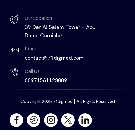
Our Location
39 Dar Al Salam Tower – Abu
Dhabi Corniche
Email
contact@71digmed.com
Call Us
00971561123889
Copyright 2025 71digmed | All Rights Reserved