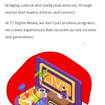
bridging cultural and intellectual diversity through
stories that inspire, inform, and connect.
At 71 Digital Media, we don’t just produce programs,
we create experiences that resonate across screens
and generations.