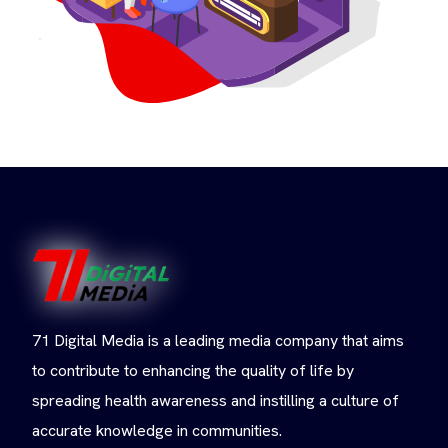
71 Digital Media is a leading media company that aims
to contribute to enhancing the quality of life by
spreading health awareness and instilling a culture of
accurate knowledge in communities.