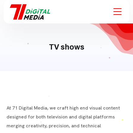
TV shows
At 71 Digital Media, we craft high end visual content
designed for both television and digital platforms
merging creativity, precision, and technical