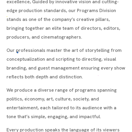
excellence, Guided by innovative vision and cutting-
edge production standards, our Programs Division
stands as one of the company’s creative pillars,
bringing together an elite team of directors, editors,
producers, and cinematographers.
Our professionals master the art of storytelling from
conceptualization and scripting to directing, visual
branding, and guest management ensuring every show
reflects both depth and distinction.
We produce a diverse range of programs spanning
politics, economy, art, culture, society, and
entertainment, each tailored to its audience with a
tone that’s simple, engaging, and impactful.
Every production speaks the language of its viewers