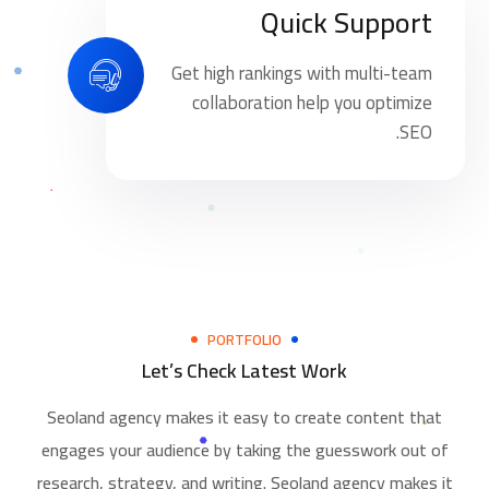
Quick Support
Get high rankings with multi-team
collaboration help you optimize
SEO.
PORTFOLIO
Let’s Check Latest Work
Seoland agency makes it easy to create content that
engages your audience by taking the guesswork out of
research, strategy, and writing. Seoland agency makes it