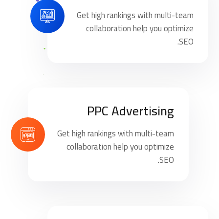
Get high rankings with multi-team
collaboration help you optimize
SEO.
PPC Advertising
Get high rankings with multi-team
collaboration help you optimize
SEO.