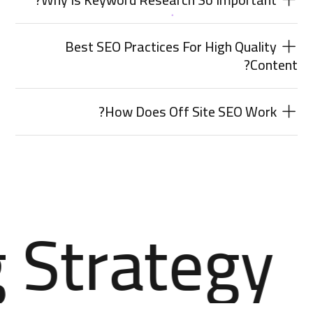
Best SEO Practices For High Quality
Content?
How Does Off Site SEO Work?
 Strategy