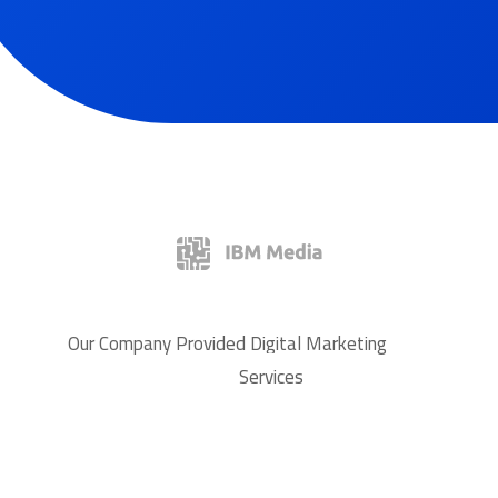
Our Company Provided Digital Marketing
Services