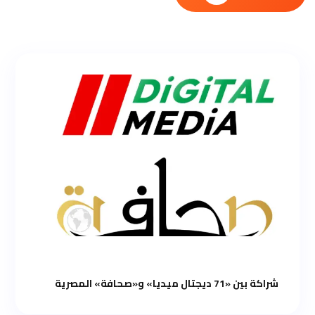
شراكة بين «71 ديجتال ميديا» و«صحافة» المصرية