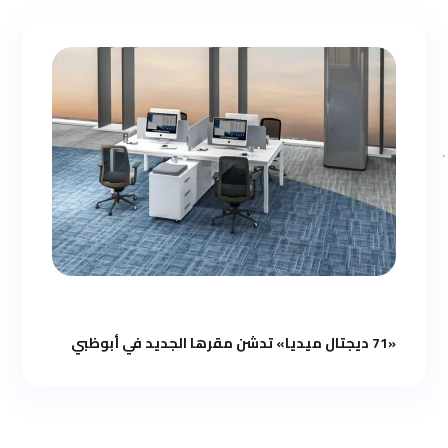
«71 ديجتال ميديا» تدشن مقرها الجديد في أبوظبي