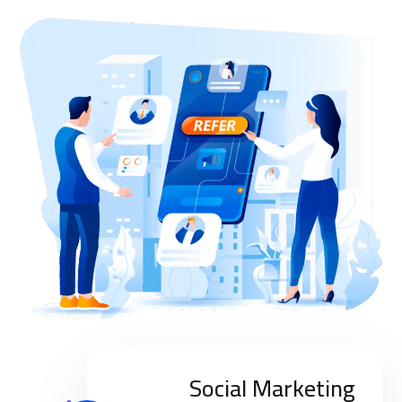
Social Marketing