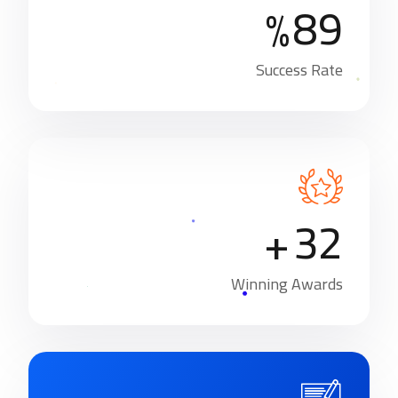
8
9
%
Success Rate
3
2
+
Winning Awards