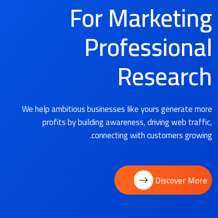
For Marketing
Professional
Research
We help ambitious businesses like yours generate more
profits by building awareness, driving web traffic,
connecting with customers growing.
Discover More