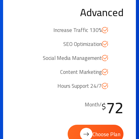
Advanced
Increase Traffic 130%
SEO Optimization
Social Media Management
Content Marketing
24/7 Hours Support
72
$
/Month
Choose Plan