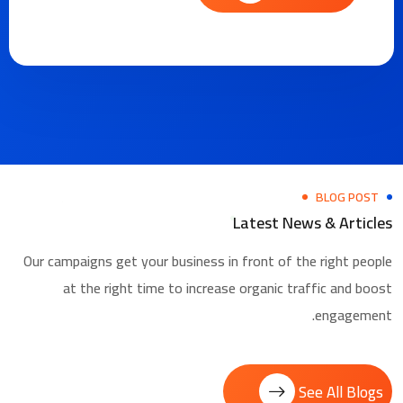
BLOG POST
Latest News & Articles
Our campaigns get your business in front of the right people
at the right time to increase organic traffic and boost
engagement.
See All Blogs