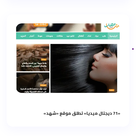
«71 ديجتال ميديا» تطلق موقع «شهد»