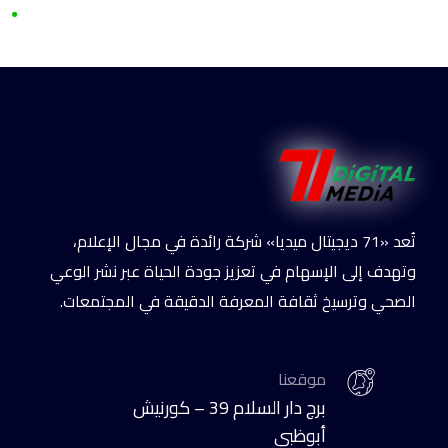
تُعد «71 ديجيتال ميديا» شركة رائدة في مجال الإعلام،
وتهدف إلى الإسهام في تعزيز جودة الحياة عبر نشر الوعي
الصحي وترسيخ ثقافة المعرفة الدقيقة في المجتمعات.
موقعنا
برج دار السلام 39 – كورنيش
أبوظبي