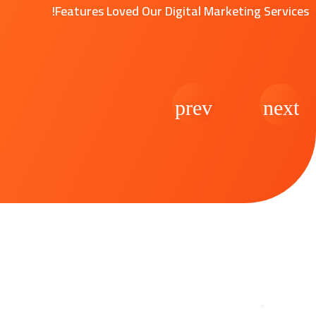
Features Loved Our Digital Marketing Services!