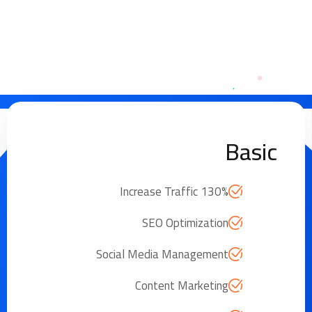
Basic
Increase Traffic 130%
SEO Optimization
Social Media Management
Content Marketing