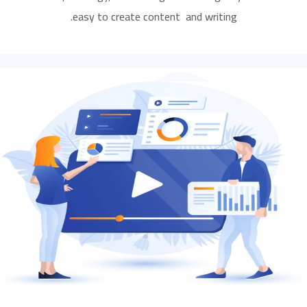
easy to create content and writing.