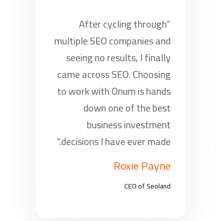
“After cycling through
multiple SEO companies and
seeing no results, I finally
came across SEO. Choosing
to work with Onum is hands
down one of the best
business investment
decisions I have ever made.”
Roxie Payne
CEO of Seoland