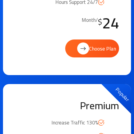
24/7 Hours Support
24
$
/Month
Choose Plan
Popular
Premium
Increase Traffic 130%