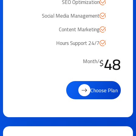
SEO Optimization
Social Media Management
Content Marketing
24/7 Hours Support
48
$
/Month
Choose Plan