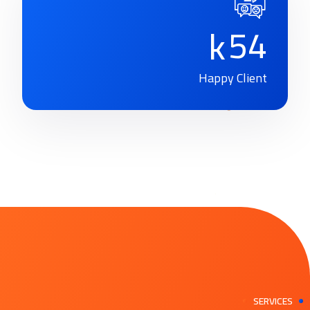
5
4
k
Happy Client
SERVICES