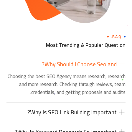
F.A.Q.
Most Trending & Popular Question
Why Should I Choose Seoland?
Choosing the best SEO Agency means research, research
and more research. Checking through reviews, team
credentials, and getting proposals and audits.
Why Is SEO Link Building Important?
Why Is Keyword Research So Important?