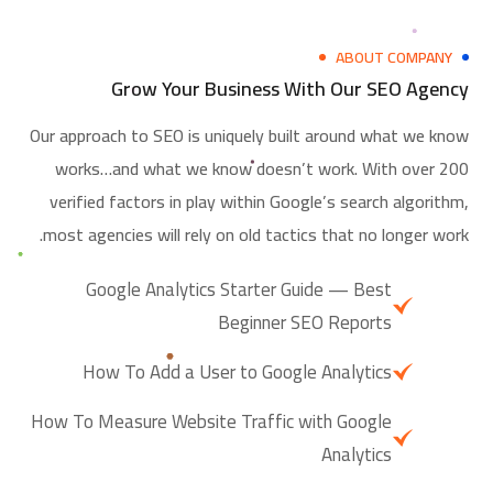
ABOUT COMPANY
Grow Your Business With Our SEO Agency
Our approach to SEO is uniquely built around what we know
works…and what we know doesn’t work. With over 200
verified factors in play within Google’s search algorithm,
most agencies will rely on old tactics that no longer work.
Google Analytics Starter Guide — Best
Beginner SEO Reports
How To Add a User to Google Analytics
How To Measure Website Traffic with Google
Analytics