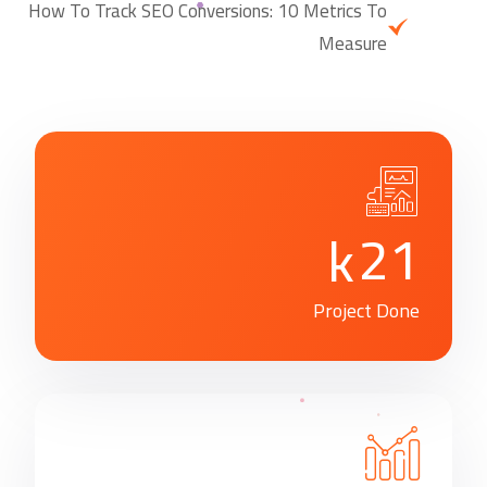
How To Track SEO Conversions: 10 Metrics To
Measure
2
1
k
Project Done